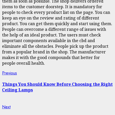
them as soon as possible. The shop delivers ordered
items to the customer doorstep. It is mandatory for
people to check every product list on the page. You can
keep an eye on the review and rating of different
product. You can get them quickly and start using them.
People can overcome a different range of issues with
the help of an ideal product. The users must check
important components available in the cbd and
eliminate all the obstacles. People pick up the product
from a popular brand in the shop. The manufacturer
makes it with the good compounds that better for
people overall health.
Continue
Previous
Previous
post:
Reading
Things You Should Know Before Choosing the Right
Ceiling Lamps
Next
Next
post: