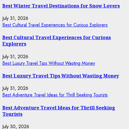
Best Winter Travel Destinations for Snow Lovers
July 31, 2026
Best Cultural Travel Experiences for Curious Explorers
Best Cultural Travel Experiences for Curious
Explorers
July 31, 2026
Best Luxury Travel Tips Without Wasting Money
Best Luxury Travel Tips Without Wasting Money
July 31, 2026
Best Adventure Travel Ideas for Thrill Seeking Tourists
Best Adventure Travel Ideas for Thrill Seeking
Tourists
July 30, 2026