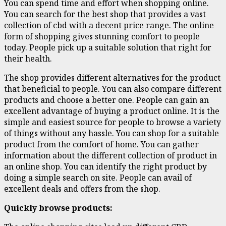
You can spend time and effort when shopping online.
You can search for the best shop that provides a vast
collection of cbd with a decent price range. The online
form of shopping gives stunning comfort to people
today. People pick up a suitable solution that right for
their health.
The shop provides different alternatives for the product
that beneficial to people. You can also compare different
products and choose a better one. People can gain an
excellent advantage of buying a product online. It is the
simple and easiest source for people to browse a variety
of things without any hassle. You can shop for a suitable
product from the comfort of home. You can gather
information about the different collection of product in
an online shop. You can identify the right product by
doing a simple search on site. People can avail of
excellent deals and offers from the shop.
Quickly browse products: