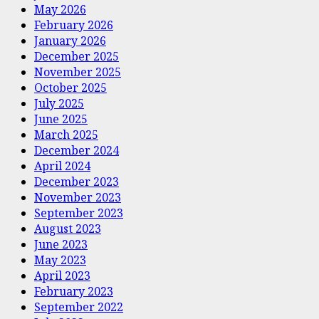
May 2026
February 2026
January 2026
December 2025
November 2025
October 2025
July 2025
June 2025
March 2025
December 2024
April 2024
December 2023
November 2023
September 2023
August 2023
June 2023
May 2023
April 2023
February 2023
September 2022