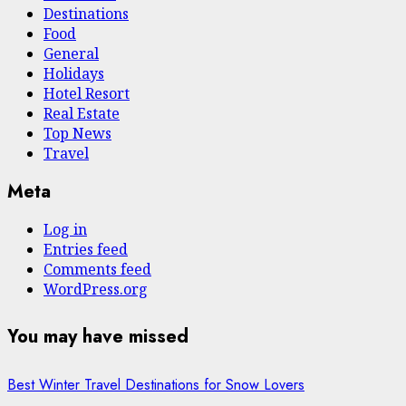
Destinations
Food
General
Holidays
Hotel Resort
Real Estate
Top News
Travel
Meta
Log in
Entries feed
Comments feed
WordPress.org
You may have missed
Best Winter Travel Destinations for Snow Lovers