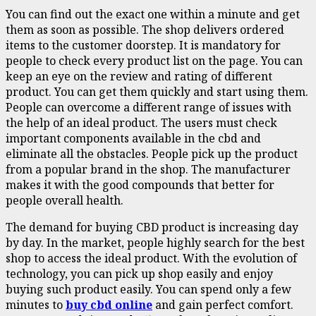
You can find out the exact one within a minute and get
them as soon as possible. The shop delivers ordered
items to the customer doorstep. It is mandatory for
people to check every product list on the page. You can
keep an eye on the review and rating of different
product. You can get them quickly and start using them.
People can overcome a different range of issues with
the help of an ideal product. The users must check
important components available in the cbd and
eliminate all the obstacles. People pick up the product
from a popular brand in the shop. The manufacturer
makes it with the good compounds that better for
people overall health.
The demand for buying CBD product is increasing day
by day. In the market, people highly search for the best
shop to access the ideal product. With the evolution of
technology, you can pick up shop easily and enjoy
buying such product easily. You can spend only a few
minutes to
buy cbd online
and gain perfect comfort.