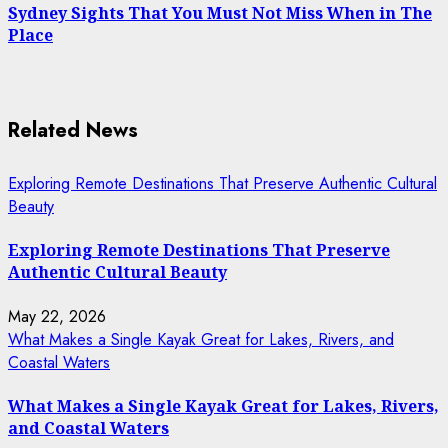
Sydney Sights That You Must Not Miss When in The
Place
Related News
Exploring Remote Destinations That Preserve Authentic Cultural
Beauty
Exploring Remote Destinations That Preserve
Authentic Cultural Beauty
May 22, 2026
What Makes a Single Kayak Great for Lakes, Rivers, and
Coastal Waters
What Makes a Single Kayak Great for Lakes, Rivers,
and Coastal Waters