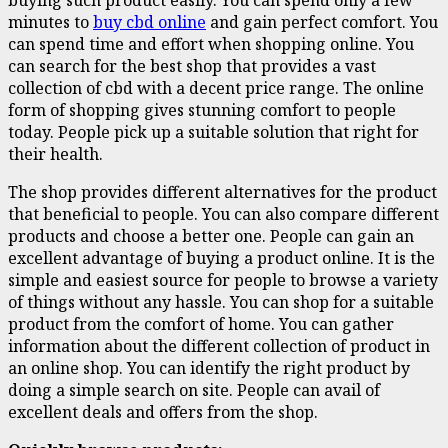
minutes to
buy cbd online
and gain perfect comfort. You
can spend time and effort when shopping online. You
can search for the best shop that provides a vast
collection of cbd with a decent price range. The online
form of shopping gives stunning comfort to people
today. People pick up a suitable solution that right for
their health.
The shop provides different alternatives for the product
that beneficial to people. You can also compare different
products and choose a better one. People can gain an
excellent advantage of buying a product online. It is the
simple and easiest source for people to browse a variety
of things without any hassle. You can shop for a suitable
product from the comfort of home. You can gather
information about the different collection of product in
an online shop. You can identify the right product by
doing a simple search on site. People can avail of
excellent deals and offers from the shop.