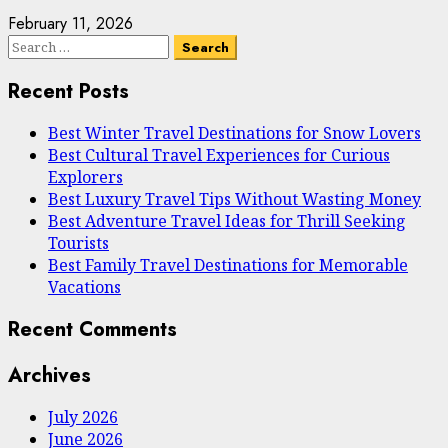
February 11, 2026
Search
for:
Recent Posts
Best Winter Travel Destinations for Snow Lovers
Best Cultural Travel Experiences for Curious
Explorers
Best Luxury Travel Tips Without Wasting Money
Best Adventure Travel Ideas for Thrill Seeking
Tourists
Best Family Travel Destinations for Memorable
Vacations
Recent Comments
Archives
July 2026
June 2026