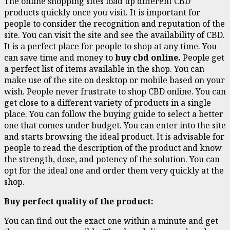
The online shopping sites load up different CBD
products quickly once you visit. It is important for
people to consider the recognition and reputation of the
site. You can visit the site and see the availability of CBD.
It is a perfect place for people to shop at any time. You
can save time and money to
buy cbd online.
People get
a perfect list of items available in the shop. You can
make use of the site on desktop or mobile based on your
wish. People never frustrate to shop CBD online. You can
get close to a different variety of products in a single
place. You can follow the buying guide to select a better
one that comes under budget. You can enter into the site
and starts browsing the ideal product. It is advisable for
people to read the description of the product and know
the strength, dose, and potency of the solution. You can
opt for the ideal one and order them very quickly at the
shop.
Buy perfect quality of the product:
You can find out the exact one within a minute and get