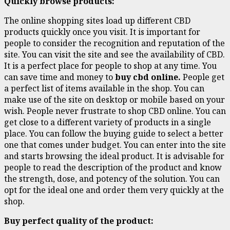
Quickly browse products:
The online shopping sites load up different CBD
products quickly once you visit. It is important for
people to consider the recognition and reputation of the
site. You can visit the site and see the availability of CBD.
It is a perfect place for people to shop at any time. You
can save time and money to
buy cbd online.
People get
a perfect list of items available in the shop. You can
make use of the site on desktop or mobile based on your
wish. People never frustrate to shop CBD online. You can
get close to a different variety of products in a single
place. You can follow the buying guide to select a better
one that comes under budget. You can enter into the site
and starts browsing the ideal product. It is advisable for
people to read the description of the product and know
the strength, dose, and potency of the solution. You can
opt for the ideal one and order them very quickly at the
shop.
Buy perfect quality of the product: