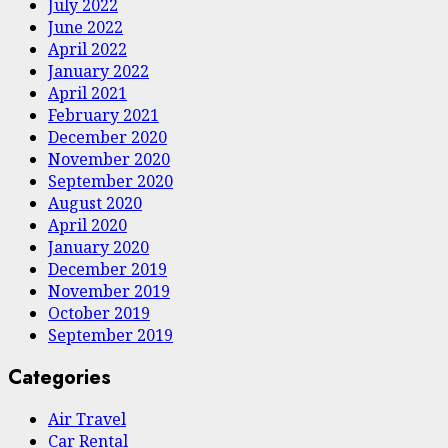
July 2022
June 2022
April 2022
January 2022
April 2021
February 2021
December 2020
November 2020
September 2020
August 2020
April 2020
January 2020
December 2019
November 2019
October 2019
September 2019
Categories
Air Travel
Car Rental