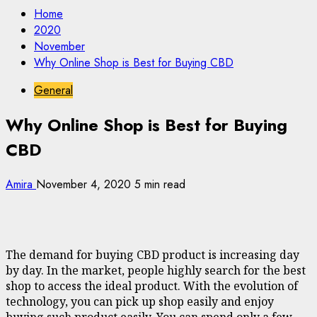
Home
2020
November
Why Online Shop is Best for Buying CBD
General
Why Online Shop is Best for Buying
CBD
Amira
November 4, 2020
5 min read
The demand for buying CBD product is increasing day
by day. In the market, people highly search for the best
shop to access the ideal product. With the evolution of
technology, you can pick up shop easily and enjoy
buying such product easily. You can spend only a few