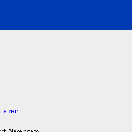
ta-8 THC
ch. Make sure to...