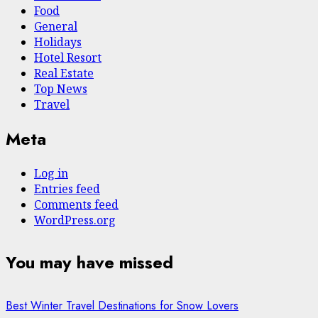
Food
General
Holidays
Hotel Resort
Real Estate
Top News
Travel
Meta
Log in
Entries feed
Comments feed
WordPress.org
You may have missed
Best Winter Travel Destinations for Snow Lovers