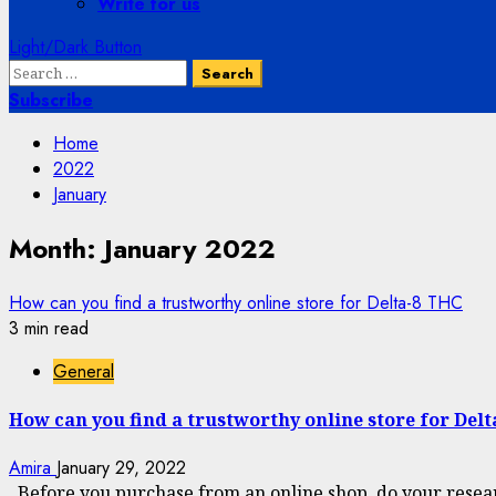
Write for us
Light/Dark Button
Search
for:
Subscribe
Home
2022
January
Month:
January 2022
How can you find a trustworthy online store for Delta-8 THC
3 min read
General
How can you find a trustworthy online store for Del
Amira
January 29, 2022
Before you purchase from an online shop, do your resear