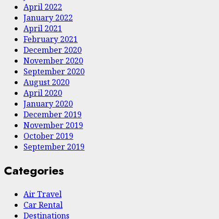
April 2022
January 2022
April 2021
February 2021
December 2020
November 2020
September 2020
August 2020
April 2020
January 2020
December 2019
November 2019
October 2019
September 2019
Categories
Air Travel
Car Rental
Destinations