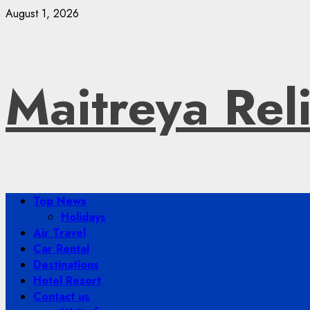
Skip
August 1, 2026
to
content
Maitreya Rel
Primary
Top News
Menu
Holidays
Air Travel
Car Rental
Destinations
Hotel Resort
Contact us