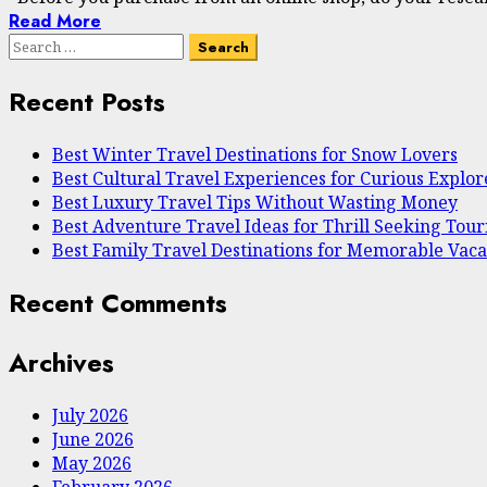
Read More
Search
for:
Recent Posts
Best Winter Travel Destinations for Snow Lovers
Best Cultural Travel Experiences for Curious Explor
Best Luxury Travel Tips Without Wasting Money
Best Adventure Travel Ideas for Thrill Seeking Touri
Best Family Travel Destinations for Memorable Vaca
Recent Comments
Archives
July 2026
June 2026
May 2026
February 2026