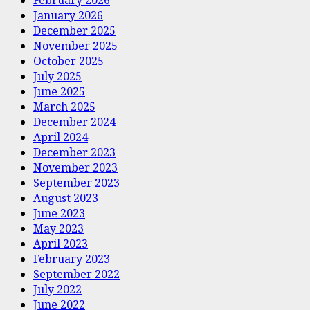
January 2026
December 2025
November 2025
October 2025
July 2025
June 2025
March 2025
December 2024
April 2024
December 2023
November 2023
September 2023
August 2023
June 2023
May 2023
April 2023
February 2023
September 2022
July 2022
June 2022