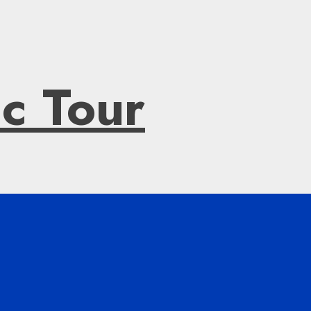
ic Tour