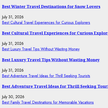
Best Winter Travel Destinations for Snow Lovers
July 31, 2026
Best Cultural Travel Experiences for Curious Explorers
Best Cultural Travel Experiences for Curious Explor
July 31, 2026
Best Luxury Travel Tips Without Wasting Money
Best Luxury Travel Tips Without Wasting Money
July 31, 2026
Best Adventure Travel Ideas for Thrill Seeking Tourists
Best Adventure Travel Ideas for Thrill Seeking Tour
July 30, 2026
Best Family Travel Destinations for Memorable Vacations