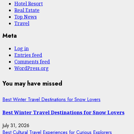
Hotel Resort
Real Estate
Top News
Travel
Meta
Log in
Entries feed
Comments feed
WordPress.org
You may have missed
Best Winter Travel Destinations for Snow Lovers
Best Winter Travel Destinations for Snow Lovers
July 31, 2026
Best Cultural Travel Experiences for Curious Explorers