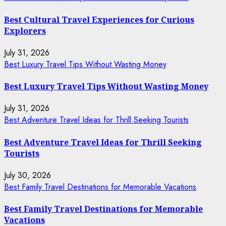
Best Cultural Travel Experiences for Curious
Explorers
July 31, 2026
Best Luxury Travel Tips Without Wasting Money
Best Luxury Travel Tips Without Wasting Money
July 31, 2026
Best Adventure Travel Ideas for Thrill Seeking Tourists
Best Adventure Travel Ideas for Thrill Seeking
Tourists
July 30, 2026
Best Family Travel Destinations for Memorable Vacations
Best Family Travel Destinations for Memorable
Vacations