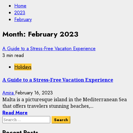
Home
2023
February
Month:
February 2023
A Guide to a Stress-Free Vacation Experience
3 min read
Holidays
A Guide to a Stress-Free Vacation Experience
Amira
February 16, 2023
Malta is a picturesque island in the Mediterranean Sea
that offers travelers stunning beaches,...
Read More
Search
for:
Recent Posts