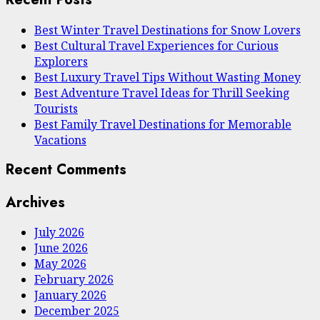
Best Winter Travel Destinations for Snow Lovers
Best Cultural Travel Experiences for Curious
Explorers
Best Luxury Travel Tips Without Wasting Money
Best Adventure Travel Ideas for Thrill Seeking
Tourists
Best Family Travel Destinations for Memorable
Vacations
Recent Comments
Archives
July 2026
June 2026
May 2026
February 2026
January 2026
December 2025