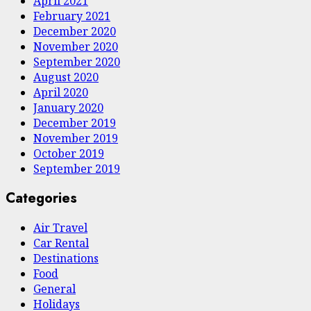
April 2021
February 2021
December 2020
November 2020
September 2020
August 2020
April 2020
January 2020
December 2019
November 2019
October 2019
September 2019
Categories
Air Travel
Car Rental
Destinations
Food
General
Holidays