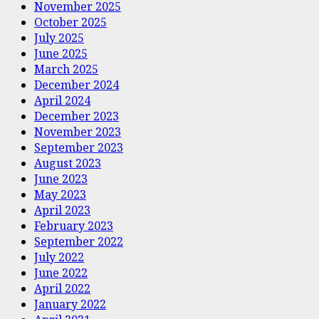
November 2025
October 2025
July 2025
June 2025
March 2025
December 2024
April 2024
December 2023
November 2023
September 2023
August 2023
June 2023
May 2023
April 2023
February 2023
September 2022
July 2022
June 2022
April 2022
January 2022