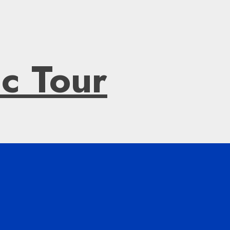
ic Tour