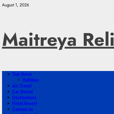
Skip
August 1, 2026
to
content
Maitreya Rel
Primary
Top News
Menu
Holidays
Air Travel
Car Rental
Destinations
Hotel Resort
Contact us