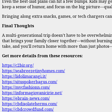
Even the best-laid plans can hit a few bumps. Kids may get
keep a sense of humor, and focus on the big picture—qual
Bringing along extra snacks, games, or tech chargers ca
Final Thoughts
A multi-generational trip doesn’t have to be overwhelmin
that brings your family closer together—without burning o
take, and you’ll return home with more than just photos—
Get more details from these resources:
https://c2bir.org/
https://seabreezetinyhomes.com/
https://lidolimarangi.it/
https://situspokerbagus.com/
https://mvcfashionn.com/
https://informagiovanicirie.net/
https://ebrain-news.com/
https://cbdisolateherms.com/
https://cbdcrowdfund.com/