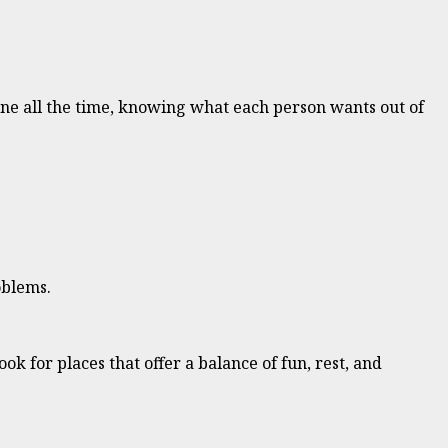
ryone all the time, knowing what each person wants out of
oblems.
ook for places that offer a balance of fun, rest, and