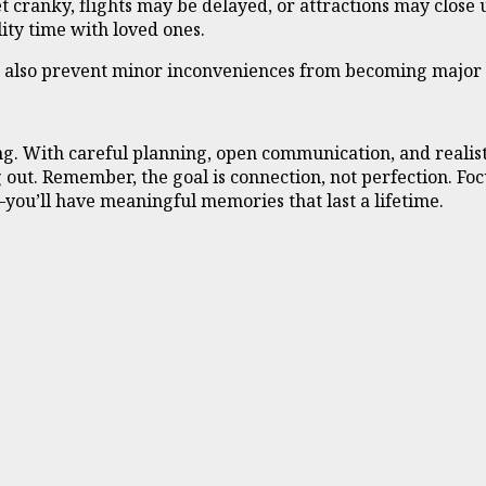
 cranky, flights may be delayed, or attractions may close u
ity time with loved ones.
n also prevent minor inconveniences from becoming major 
g. With careful planning, open communication, and realist
ut. Remember, the goal is connection, not perfection. Focus
you’ll have meaningful memories that last a lifetime.