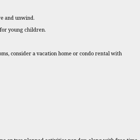
ore and unwind.
 for young children.
ooms, consider a vacation home or condo rental with