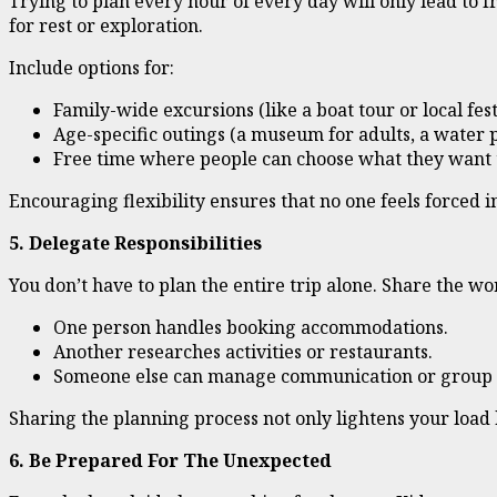
Trying to plan every hour of every day will only lead to fr
for rest or exploration.
Include options for:
Family-wide excursions (like a boat tour or local fest
Age-specific outings (a museum for adults, a water p
Free time where people can choose what they want t
Encouraging flexibility ensures that no one feels forced in
5. Delegate Responsibilities
You don’t have to plan the entire trip alone. Share the wo
One person handles booking accommodations.
Another researches activities or restaurants.
Someone else can manage communication or group 
Sharing the planning process not only lightens your load 
6. Be Prepared For The Unexpected