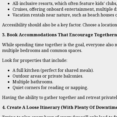
All-inclusive resorts, which often feature kids’ club
Cruises, offering onboard entertainment, multiple di
Vacation rentals near nature, such as beach houses 
Accessibility should also be a key factor. Choose a locati
3. Book Accommodations That Encourage Togethern
While spending time together is the goal, everyone also 
multiple bedrooms and common spaces.
Look for properties that include:
A full kitchen (perfect for shared meals).
Outdoor areas or private balconies.
Multiple bathrooms.
Quiet corners for reading or napping.
Having the ability to gather together and retreat privat
4. Create A Loose Itinerary (With Plenty Of Downtim