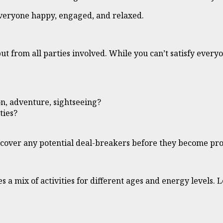
everyone happy, engaged, and relaxed.
input from all parties involved. While you can’t satisfy eve
n, adventure, sightseeing?
ties?
uncover any potential deal-breakers before they become pr
s a mix of activities for different ages and energy levels. L