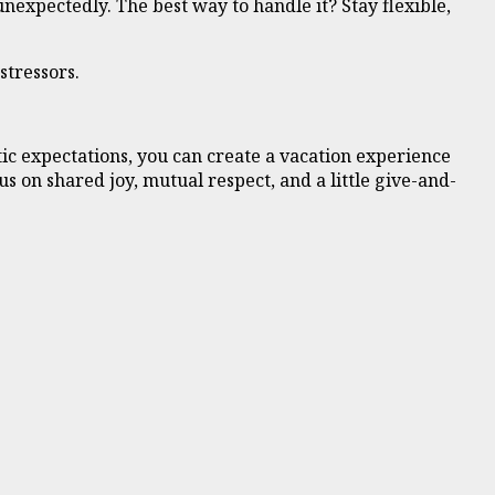
nexpectedly. The best way to handle it? Stay flexible,
stressors.
ic expectations, you can create a vacation experience
 on shared joy, mutual respect, and a little give-and-