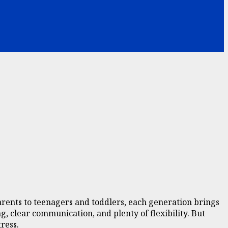
rents to teenagers and toddlers, each generation brings
g, clear communication, and plenty of flexibility. But
ress.