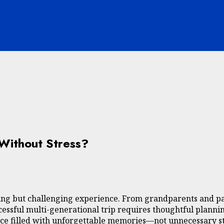
 Without Stress?
ding but challenging experience. From grandparents and pa
ccessful multi-generational trip requires thoughtful plannin
nce filled with unforgettable memories—not unnecessary st