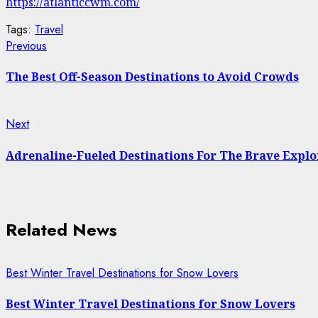
https://atlanticcwm.com/
Tags:
Travel
Continue
Previous
Previous
post:
Reading
The Best Off-Season Destinations to Avoid Crowds
Next
Next
post:
Adrenaline-Fueled Destinations For The Brave Explo
Related News
Best Winter Travel Destinations for Snow Lovers
Best Winter Travel Destinations for Snow Lovers