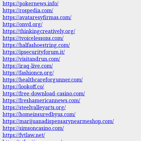
https://pokernews.info/
https://rospedia.com/
https://avataresyfirmas.com/
https://onvd.org/
https://thinkingcreatively.org/
https://tvoicelessons.com/
https://halfashoestring.com/
https://ipsecurityforum.it/
https://visitandrun.com/
https://iraq-live.com/
https://fashioncn.org/
https://healthcareforgunner.com/
https://lookoff.co/
https://free-download-casino.com/
https://freshamericannews.com/
https://steelvalleyarts.org/
https://homeinsuredbyus.com/
https://marijuanadispensarynearmeshop.com/
https://simsoncasino.com/
https://fvtlaw.net/