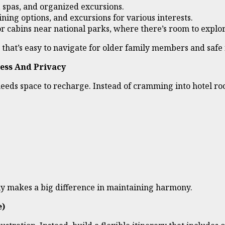
s, spas, and organized excursions.
ning options, and excursions for various interests.
or cabins near national parks, where there’s room to expl
on that’s easy to navigate for older family members and safe
ess And Privacy
needs space to recharge. Instead of cramming into hotel r
ely makes a big difference in maintaining harmony.
e)