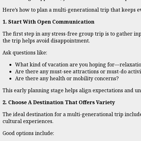
Here’s how to plan a multi-generational trip that keeps 
1. Start With Open Communication
The first step in any stress-free group trip is to gather 
the trip helps avoid disappointment.
Ask questions like:
What kind of vacation are you hoping for—relaxatio
Are there any must-see attractions or must-do activi
Are there any health or mobility concerns?
This early planning stage helps align expectations and 
2. Choose A Destination That Offers Variety
The ideal destination for a multi-generational trip include
cultural experiences.
Good options include: