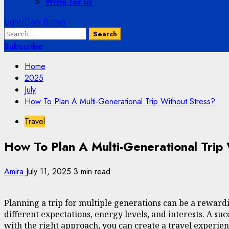
Write for us
Light/Dark Button
Search
for:
Subscribe
Home
2025
July
How To Plan A Multi-Generational Trip Without Stress?
Travel
How To Plan A Multi-Generational Trip
Amira
July 11, 2025
3 min read
Planning a trip for multiple generations can be a rewar
different expectations, energy levels, and interests. A su
with the right approach, you can create a travel experie