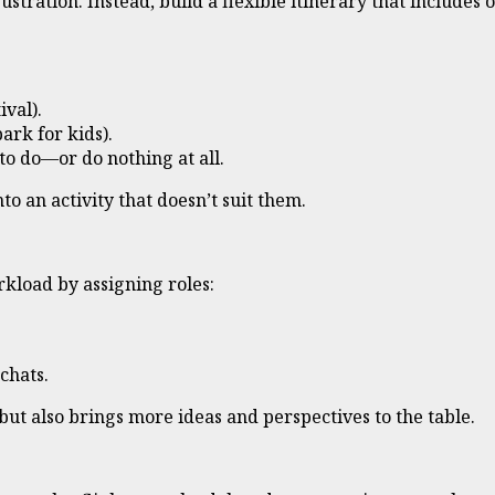
ustration. Instead, build a flexible itinerary that includes
ival).
ark for kids).
o do—or do nothing at all.
to an activity that doesn’t suit them.
rkload by assigning roles:
chats.
but also brings more ideas and perspectives to the table.