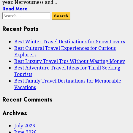
year. Nervousness and...
Read More
Search
for:
Recent Posts
Best Winter Travel Destinations for Snow Lovers
Best Cultural Travel Experiences for Curious
Explorers
Best Luxury Travel Tips Without Wasting Money
Best Adventure Travel Ideas for Thrill Seeking
Tourists
Best Family Travel Destinations for Memorable
Vacations
Recent Comments
Archives
July 2026
June 2026