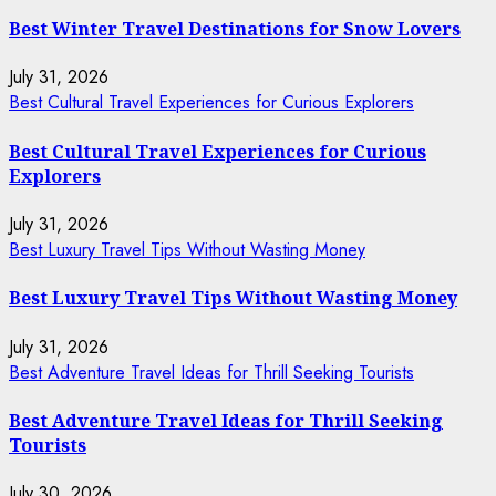
Best Winter Travel Destinations for Snow Lovers
July 31, 2026
Best Cultural Travel Experiences for Curious Explorers
Best Cultural Travel Experiences for Curious
Explorers
July 31, 2026
Best Luxury Travel Tips Without Wasting Money
Best Luxury Travel Tips Without Wasting Money
July 31, 2026
Best Adventure Travel Ideas for Thrill Seeking Tourists
Best Adventure Travel Ideas for Thrill Seeking
Tourists
July 30, 2026