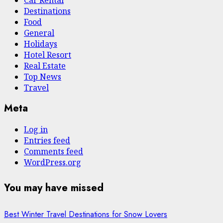
Destinations
Food
General
Holidays
Hotel Resort
Real Estate
Top News
Travel
Meta
Log in
Entries feed
Comments feed
WordPress.org
You may have missed
Best Winter Travel Destinations for Snow Lovers