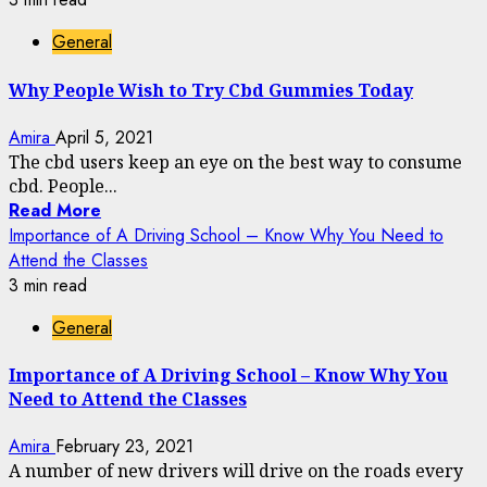
General
Why People Wish to Try Cbd Gummies Today
Amira
April 5, 2021
The cbd users keep an eye on the best way to consume
cbd. People...
Read More
Importance of A Driving School – Know Why You Need to
Attend the Classes
3 min read
General
Importance of A Driving School – Know Why You
Need to Attend the Classes
Amira
February 23, 2021
A number of new drivers will drive on the roads every