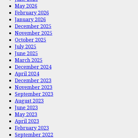
May 2026
February 2026
January 2026
December 2025
November 2025
October 2025
July 2025
June 2025
March 2025
December 2024
April 2024
December 2023
November 2023
September 2023
August 2023
June 2023
May 2023
April 2023
February 2023
September 2022