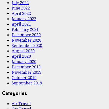
July 2022
June 2022
April 2022
January 2022
April 2021
February 2021
December 2020
November 2020
September 2020
August 2020
April 2020
January 2020
December 2019
November 2019
October 2019
September 2019
Categories
Air Travel
Car Rental