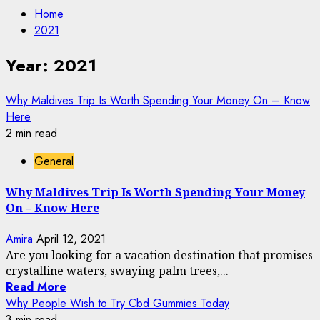
Home
2021
Year:
2021
Why Maldives Trip Is Worth Spending Your Money On – Know
Here
2 min read
General
Why Maldives Trip Is Worth Spending Your Money
On – Know Here
Amira
April 12, 2021
Are you looking for a vacation destination that promises
crystalline waters, swaying palm trees,...
Read More
Why People Wish to Try Cbd Gummies Today
3 min read