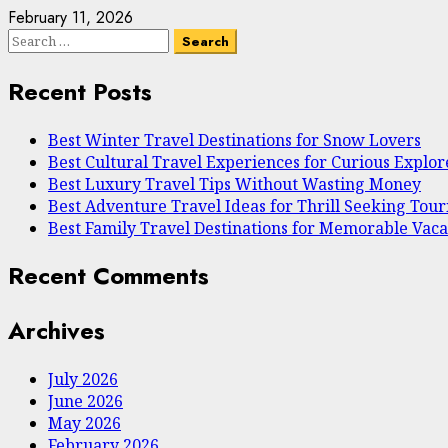
February 11, 2026
Search
for:
Recent Posts
Best Winter Travel Destinations for Snow Lovers
Best Cultural Travel Experiences for Curious Explor
Best Luxury Travel Tips Without Wasting Money
Best Adventure Travel Ideas for Thrill Seeking Touri
Best Family Travel Destinations for Memorable Vaca
Recent Comments
Archives
July 2026
June 2026
May 2026
February 2026