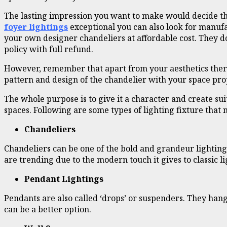
The lasting impression you want to make would decide the
foyer lightings
exceptional you can also look for manufa
your own designer chandeliers at affordable cost. They d
policy with full refund.
However, remember that apart from your aesthetics there a
pattern and design of the chandelier with your space prope
The whole purpose is to give it a character and create s
spaces. Following are some types of lighting fixture that
Chandeliers
Chandeliers can be one of the bold and grandeur lighting
are trending due to the modern touch it gives to classic li
Pendant Lightings
Pendants are also called ‘drops’ or suspenders. They hang 
can be a better option.