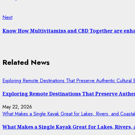
Next
Next
post:
Know How Multivitamins and CBD Together are enhan
Related News
Exploring Remote Destinations That Preserve Authentic Cultural 
Exploring Remote Destinations That Preserve Authen
May 22, 2026
What Makes a Single Kayak Great for Lakes, Rivers, and Coasta
What Makes a Single Kayak Great for Lakes, Rivers,