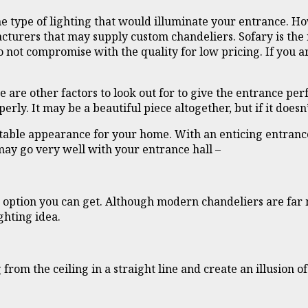
 type of lighting that would illuminate your entrance. Ho
cturers that may supply custom chandeliers. Sofary is the
o not compromise with the quality for low pricing. If you 
re other factors to look out for to give the entrance perf
rly. It may be a beautiful piece altogether, but if it doesn
uitable appearance for your home. With an enticing entran
 may go very well with your entrance hall –
 option you can get. Although modern chandeliers are far mo
ghting idea.
from the ceiling in a straight line and create an illusion o