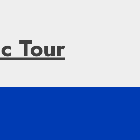
ic Tour