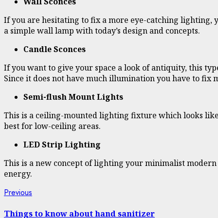
Wall Sconces
If you are hesitating to fix a more eye-catching lighting, 
a simple wall lamp with today’s design and concepts.
Candle Sconces
If you want to give your space a look of antiquity, this t
Since it does not have much illumination you have to fix 
Semi-flush Mount Lights
This is a ceiling-mounted lighting fixture which looks like
best for low-ceiling areas.
LED Strip Lighting
This is a new concept of lighting your minimalist modern s
energy.
Continue
Previous
Previous
post:
Reading
Things to know about hand sanitizer