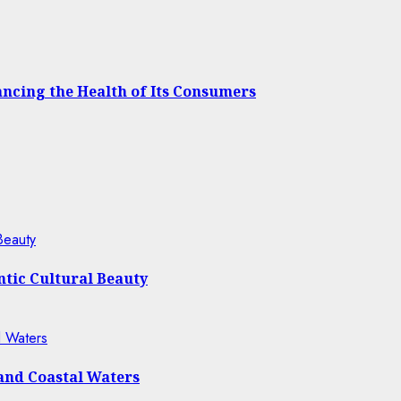
cing the Health of Its Consumers
Beauty
tic Cultural Beauty
l Waters
 and Coastal Waters