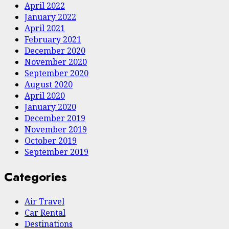
April 2022
January 2022
April 2021
February 2021
December 2020
November 2020
September 2020
August 2020
April 2020
January 2020
December 2019
November 2019
October 2019
September 2019
Categories
Air Travel
Car Rental
Destinations