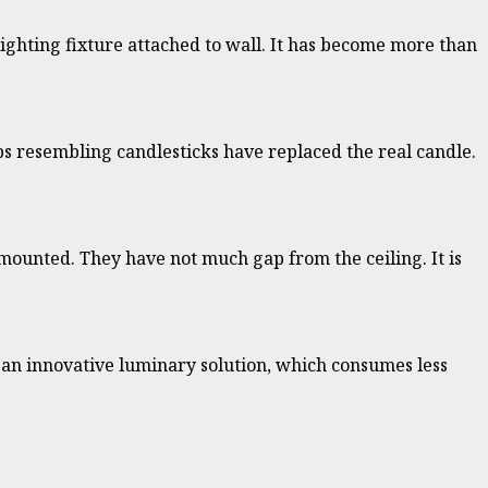
e lighting fixture attached to wall. It has become more than
lbs resembling candlesticks have replaced the real candle.
is mounted. They have not much gap from the ceiling. It is
is an innovative luminary solution, which consumes less