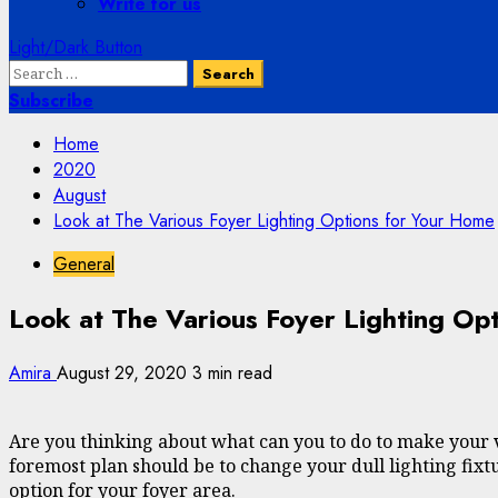
Write for us
Light/Dark Button
Search
for:
Subscribe
Home
2020
August
Look at The Various Foyer Lighting Options for Your Home
General
Look at The Various Foyer Lighting Op
Amira
August 29, 2020
3 min read
Are you thinking about what can you to do to make your vi
foremost plan should be to change your dull lighting fixtu
option for your foyer area.