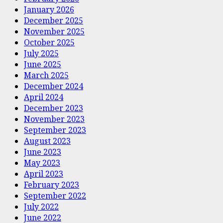
January 2026
December 2025
November 2025
October 2025
July 2025
June 2025
March 2025
December 2024
April 2024
December 2023
November 2023
September 2023
August 2023
June 2023
May 2023
April 2023
February 2023
September 2022
July 2022
June 2022