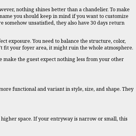
wever, nothing shines better than a chandelier. To make
 name you should keep in mind if you want to customize
are somehow unsatisfied, they also have 30 days return
ect exposure. You need to balance the structure, color,
’t fit your foyer area, it might ruin the whole atmosphere.
ce make the guest expect nothing less from your other
re functional and variant in style, size, and shape. They
f higher space. If your entryway is narrow or small, this