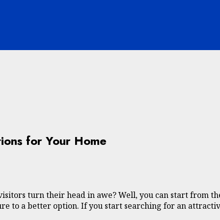
tions for Your Home
sitors turn their head in awe? Well, you can start from th
re to a better option. If you start searching for an attract