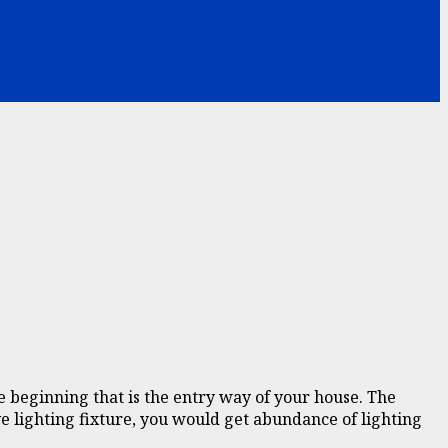
e beginning that is the entry way of your house. The
ive lighting fixture, you would get abundance of lighting