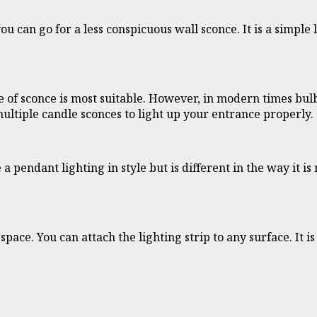
you can go for a less conspicuous wall sconce. It is a simpl
ype of sconce is most suitable. However, in modern times bu
multiple candle sconces to light up your entrance properly.
 a pendant lighting in style but is different in the way it 
pace. You can attach the lighting strip to any surface. It 