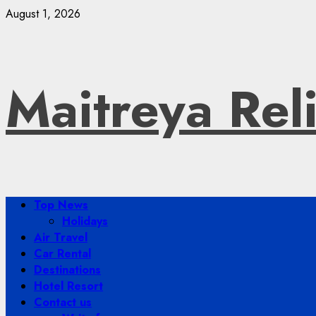
Skip
August 1, 2026
to
content
Maitreya Rel
Primary
Top News
Menu
Holidays
Air Travel
Car Rental
Destinations
Hotel Resort
Contact us