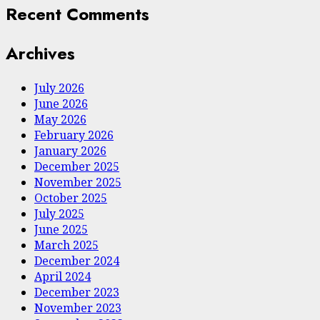
Recent Comments
Archives
July 2026
June 2026
May 2026
February 2026
January 2026
December 2025
November 2025
October 2025
July 2025
June 2025
March 2025
December 2024
April 2024
December 2023
November 2023