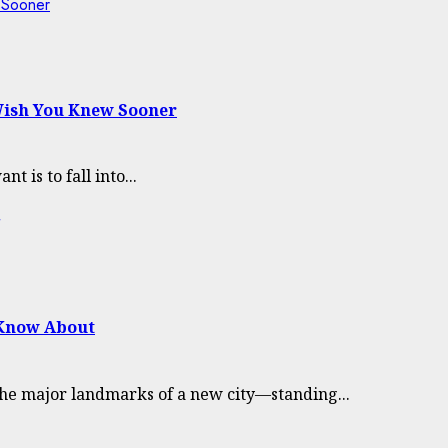
w Sooner
 Wish You Knew Sooner
 is to fall into...
 Know About
the major landmarks of a new city—standing...