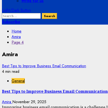
Write for us
Light/Dark Button
Search
for:
Subscribe
Home
Amira
Page 4
Amira
Best Tips to Improve Business Email Communication
4 min read
General
Best Tips to Improve Business Email Communication
Amira
November 29, 2025
Improving business email communication is a challenge I’