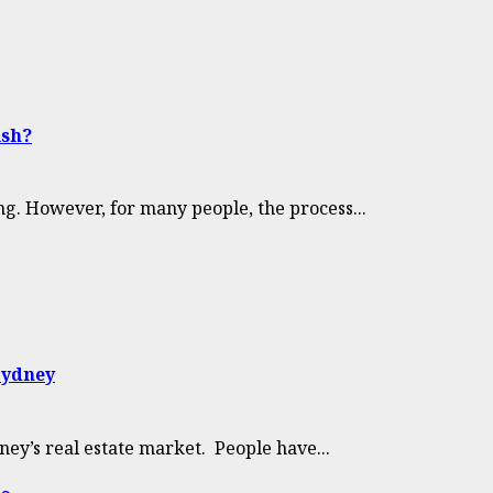
ish?
ng. However, for many people, the process...
Sydney
ney’s real estate market. People have...