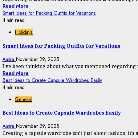
Read More
Smart Ideas for Packing Outfits for Vacations
4 min read
Holidays
Smart Ideas for Packing Outfits for Vacations
Amira
November 29, 2025
I’ve been thinking about what you mentioned regarding the
Read More
Best Ideas to Create Capsule Wardrobes Easily
4 min read
General
Best Ideas to Create Capsule Wardrobes Easily
Amira
November 29, 2025
Creating a capsule wardrobe isn’t just about fashion; it’s a