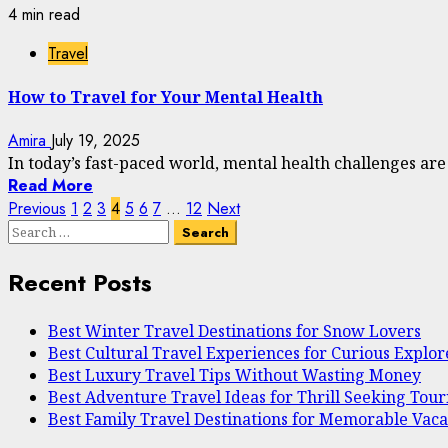
4 min read
Travel
How to Travel for Your Mental Health
Amira
July 19, 2025
In today’s fast-paced world, mental health challenges ar
Read More
Posts
Previous
1
2
3
4
5
6
7
…
12
Next
Search
pagination
for:
Recent Posts
Best Winter Travel Destinations for Snow Lovers
Best Cultural Travel Experiences for Curious Explor
Best Luxury Travel Tips Without Wasting Money
Best Adventure Travel Ideas for Thrill Seeking Touri
Best Family Travel Destinations for Memorable Vaca