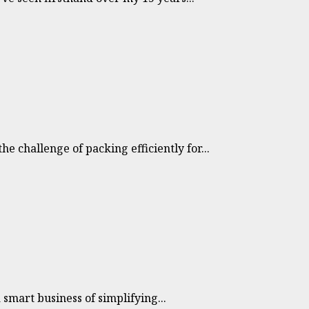
 challenge of packing efficiently for...
 smart business of simplifying...