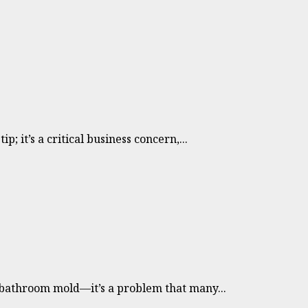
; it’s a critical business concern,...
bathroom mold—it’s a problem that many...