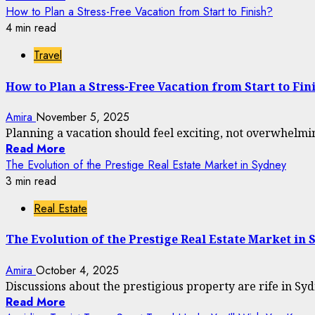
How to Plan a Stress-Free Vacation from Start to Finish?
4 min read
Travel
How to Plan a Stress-Free Vacation from Start to Fin
Amira
November 5, 2025
Planning a vacation should feel exciting, not overwhelmi
Read More
The Evolution of the Prestige Real Estate Market in Sydney
3 min read
Real Estate
The Evolution of the Prestige Real Estate Market in 
Amira
October 4, 2025
Discussions about the prestigious property are rife in Syd
Read More