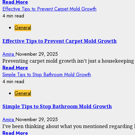
Read More
Effective Tips to Prevent Carpet Mold Growth
4 min read
General
Effective Tips to Prevent Carpet Mold Growth
Amira
November 29, 2025
Preventing carpet mold growth isn’t just a housekeeping tip
Read More
Simple Tips to Stop Bathroom Mold Growth
4 min read
General
Simple Tips to Stop Bathroom Mold Growth
Amira
November 29, 2025
I’ve been thinking about what you mentioned regarding 
Read More