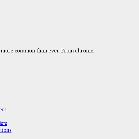
e more common than ever. From chronic...
ers
sts
tions