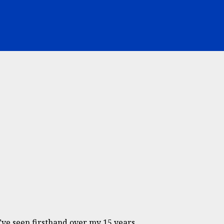
ve seen firsthand over my 15 years...