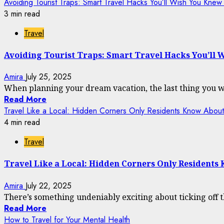
Avoiding Tourist Traps: Smart Travel Hacks You’ll Wish You Kne
3 min read
Travel
Avoiding Tourist Traps: Smart Travel Hacks You’ll
Amira
July 25, 2025
When planning your dream vacation, the last thing you want
Read More
Travel Like a Local: Hidden Corners Only Residents Know About
4 min read
Travel
Travel Like a Local: Hidden Corners Only Residents
Amira
July 22, 2025
There’s something undeniably exciting about ticking off 
Read More
How to Travel for Your Mental Health