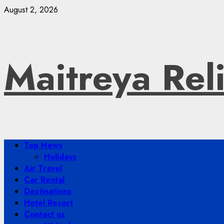
Skip
August 2, 2026
to
content
Maitreya Rel
Primary
Top News
Menu
Holidays
Air Travel
Car Rental
Destinations
Hotel Resort
Contact us