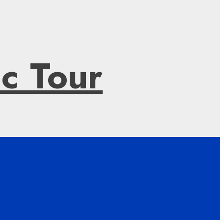
ic Tour