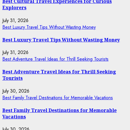
Best Cultural Travel Experiences for Curious
Explorers
July 31, 2026
Best Luxury Travel Tips Without Wasting Money
Best Luxury Travel Tips Without Wasting Money
July 31, 2026
Best Adventure Travel Ideas for Thrill Seeking Tourists
Best Adventure Travel Ideas for Thrill Seeking
Tourists
July 30, 2026
Best Family Travel Destinations for Memorable Vacations
Best Family Travel Destinations for Memorable
Vacations
July 30, 2026