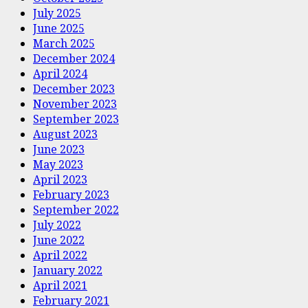
July 2025
June 2025
March 2025
December 2024
April 2024
December 2023
November 2023
September 2023
August 2023
June 2023
May 2023
April 2023
February 2023
September 2022
July 2022
June 2022
April 2022
January 2022
April 2021
February 2021