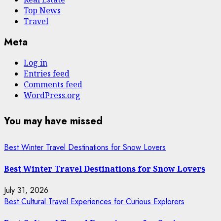
Top News
Travel
Meta
Log in
Entries feed
Comments feed
WordPress.org
You may have missed
Best Winter Travel Destinations for Snow Lovers
Best Winter Travel Destinations for Snow Lovers
July 31, 2026
Best Cultural Travel Experiences for Curious Explorers