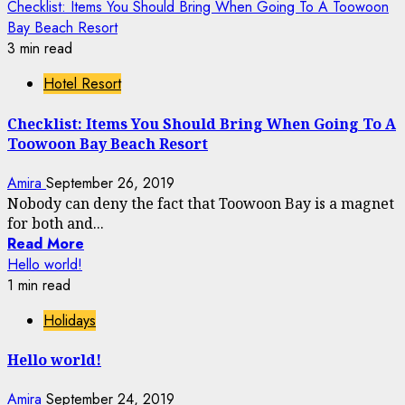
Checklist: Items You Should Bring When Going To A Toowoon
Bay Beach Resort
3 min read
Hotel Resort
Checklist: Items You Should Bring When Going To A
Toowoon Bay Beach Resort
Amira
September 26, 2019
Nobody can deny the fact that Toowoon Bay is a magnet
for both and...
Read More
Hello world!
1 min read
Holidays
Hello world!
Amira
September 24, 2019