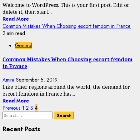
Welcome to WordPress. This is your first post. Edit or
delete it, then start...
Read More
Common Mistakes When Choosing escort femdom in France
2 min read
General
Common Mistakes When Choosing escort femdom
in France
Amira
September 5, 2019
Like other regions around the world, the demand for
escort femdom in France has...
Read More
Posts
Previous
1
2
3
4
Search
pagination
for:
Recent Posts