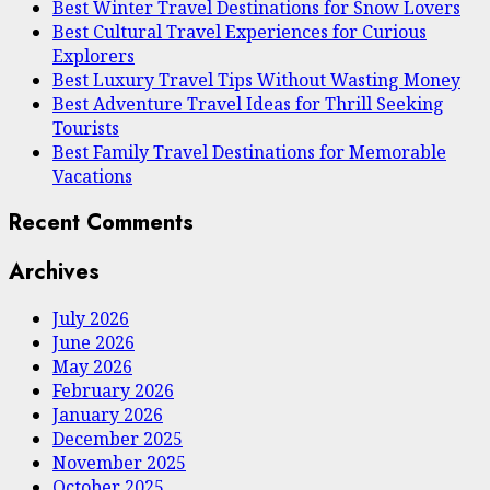
Best Winter Travel Destinations for Snow Lovers
Best Cultural Travel Experiences for Curious
Explorers
Best Luxury Travel Tips Without Wasting Money
Best Adventure Travel Ideas for Thrill Seeking
Tourists
Best Family Travel Destinations for Memorable
Vacations
Recent Comments
Archives
July 2026
June 2026
May 2026
February 2026
January 2026
December 2025
November 2025
October 2025