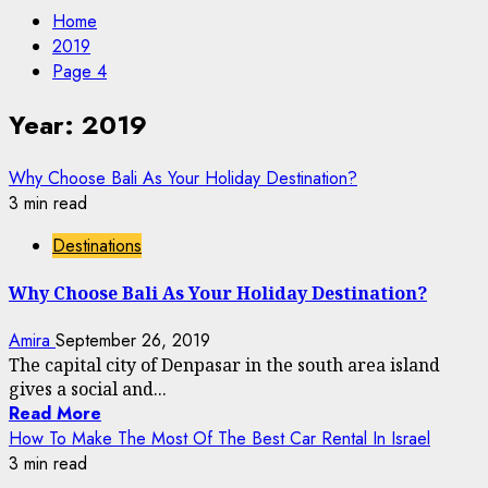
Home
2019
Page 4
Year:
2019
Why Choose Bali As Your Holiday Destination?
3 min read
Destinations
Why Choose Bali As Your Holiday Destination?
Amira
September 26, 2019
The capital city of Denpasar in the south area island
gives a social and...
Read More
How To Make The Most Of The Best Car Rental In Israel
3 min read