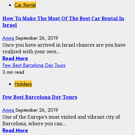
Car Rental
How To Make The Most Of The Best Car Rental In
Israel
Amira
September 26, 2019
Once you have arrived in Israel chances are you have
realized with your own...
Read More
Few Best Barcelona Day Tours
3 min read
Holidays
Few Best Barcelona Day Tours
Amira
September 26, 2019
One of the Europe’s most visited and vibrant city of
Barcelona, where you can...
Read More