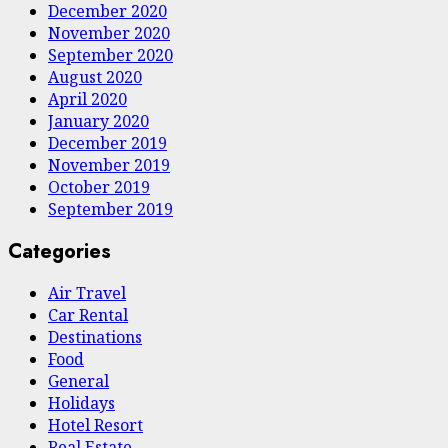
December 2020
November 2020
September 2020
August 2020
April 2020
January 2020
December 2019
November 2019
October 2019
September 2019
Categories
Air Travel
Car Rental
Destinations
Food
General
Holidays
Hotel Resort
Real Estate